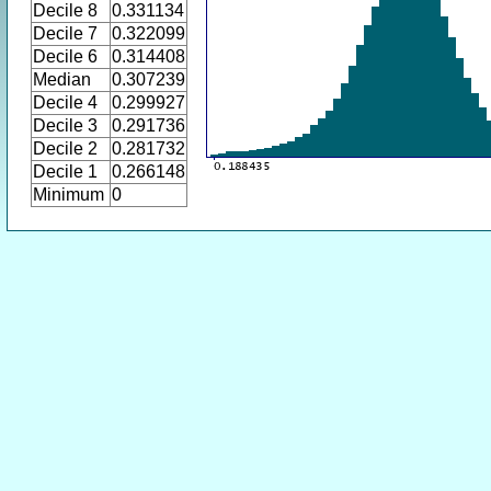
Decile 8
0.331134
Decile 7
0.322099
Decile 6
0.314408
Median
0.307239
Decile 4
0.299927
Decile 3
0.291736
Decile 2
0.281732
Decile 1
0.266148
Minimum
0