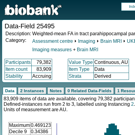
Ind
Data-Field 25495
Description:
Weighted-mean FA in tract parahippocampal part 
Category:
Assessment centre
⏵
Imaging
⏵
Brain MRI
⏵
UKB
Imaging measures
+
Brain MRI
Participants
79,382
Value Type
Continuous, AU
Item count
83,909
Item Type
Data
Stability
Accruing
Strata
Derived
Data
2 Instances
Notes
0 Related Data-Fields
1 Resou
83,909 items of data are available, covering 79,382 participan
Defined-instances run from 2 to 3, labelled using Instancing
2
.
Units of measurement are AU.
Maximum
0.469123
Decile 9
0.34386