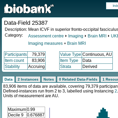
Ind
Data-Field 25387
Description:
Mean ICVF in superior fronto-occipital fasciculus
Category:
Assessment centre
⏵
Imaging
⏵
Brain MRI
⏵
UKB
Imaging measures
+
Brain MRI
Participants
79,379
Value Type
Continuous, AU
Item count
83,906
Item Type
Data
Stability
Accruing
Strata
Derived
Data
2 Instances
Notes
0 Related Data-Fields
1 Resou
83,906 items of data are available, covering 79,379 participan
Defined-instances run from 2 to 3, labelled using Instancing
2
.
Units of measurement are AU.
Maximum
0.99
Decile 9
0.676887