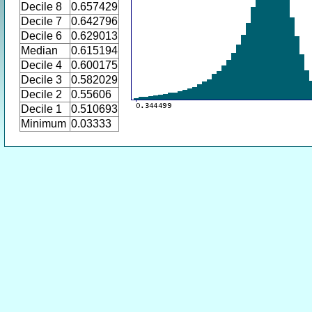
Decile 8
0.657429
Decile 7
0.642796
Decile 6
0.629013
Median
0.615194
Decile 4
0.600175
Decile 3
0.582029
Decile 2
0.55606
Decile 1
0.510693
Minimum
0.03333