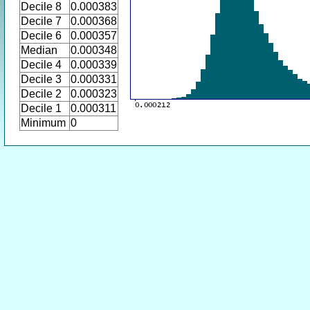
Decile 8
0.000383
Decile 7
0.000368
Decile 6
0.000357
Median
0.000348
Decile 4
0.000339
Decile 3
0.000331
Decile 2
0.000323
Decile 1
0.000311
Minimum
0