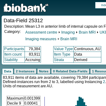
Ind
Data-Field 25312
Description:
Mean L3 in anterior limb of internal capsule on F
Category:
Assessment centre
⏵
Imaging
⏵
Brain MRI
⏵
UKB
Imaging measures
+
Brain MRI
Participants
79,384
Value Type
Continuous, AU
Item count
83,911
Item Type
Data
Stability
Accruing
Strata
Derived
Data
2 Instances
Notes
0 Related Data-Fields
1 Resou
83,911 items of data are available, covering 79,384 participan
Defined-instances run from 2 to 3, labelled using Instancing
2
.
Units of measurement are AU.
Maximum
0.001399
Decile 9
0.00041