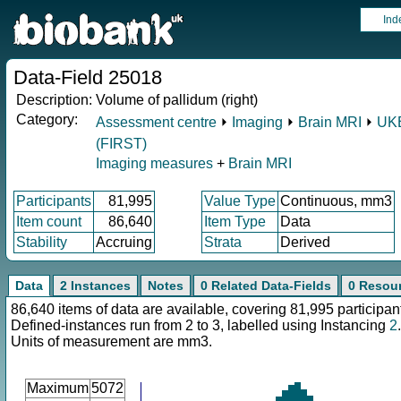
Ind
Data-Field 25018
Description:
Volume of pallidum (right)
Category:
Assessment centre
⏵
Imaging
⏵
Brain MRI
⏵
UKB
(FIRST)
Imaging measures
+
Brain MRI
Participants
81,995
Value Type
Continuous, mm3
Item count
86,640
Item Type
Data
Stability
Accruing
Strata
Derived
Data
2 Instances
Notes
0 Related Data-Fields
0 Resou
86,640 items of data are available, covering 81,995 participan
Defined-instances run from 2 to 3, labelled using Instancing
2
.
Units of measurement are mm3.
Maximum
5072