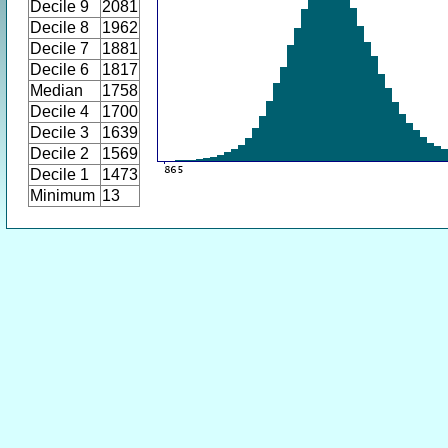
Decile 9
2081
Decile 8
1962
Decile 7
1881
Decile 6
1817
Median
1758
Decile 4
1700
Decile 3
1639
Decile 2
1569
Decile 1
1473
Minimum
13