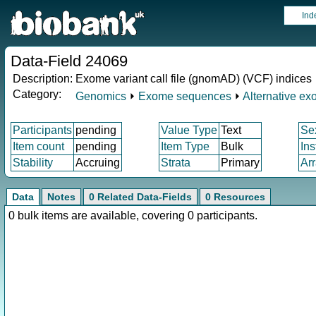
Ind
Data-Field 24069
Description:
Exome variant call file (gnomAD) (VCF) indices
Category:
Genomics
⏵
Exome sequences
⏵
Alternative e
Participants
pending
Value Type
Text
Se
Item count
pending
Item Type
Bulk
In
Stability
Accruing
Strata
Primary
Ar
Data
Notes
0 Related Data-Fields
0 Resources
0 bulk items are available, covering 0 participants.