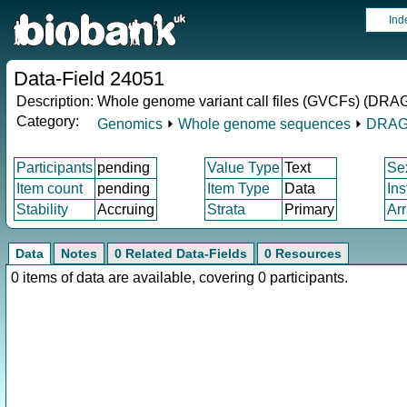
Ind
Data-Field 24051
Description:
Whole genome variant call files (GVCFs) (DRAG
Category:
Genomics
⏵
Whole genome sequences
⏵
DRAG
Participants
pending
Value Type
Text
Se
Item count
pending
Item Type
Data
In
Stability
Accruing
Strata
Primary
Ar
Data
Notes
0 Related Data-Fields
0 Resources
0 items of data are available, covering 0 participants.