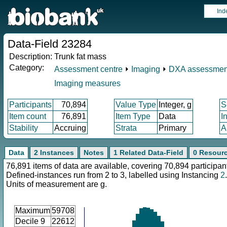
Ind
Data-Field 23284
Description:
Trunk fat mass
Category:
Assessment centre
⏵
Imaging
⏵
DXA assessmen
Imaging measures
Participants
70,894
Value Type
Integer, g
S
Item count
76,891
Item Type
Data
I
Stability
Accruing
Strata
Primary
A
Data
2 Instances
Notes
1 Related Data-Field
0 Resour
76,891 items of data are available, covering 70,894 participan
Defined-instances run from 2 to 3, labelled using Instancing
2
.
Units of measurement are g.
Maximum
59708
Decile 9
22612