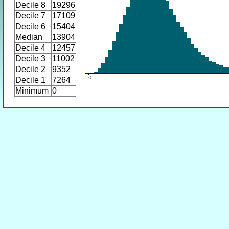
Decile 8
19296
Decile 7
17109
Decile 6
15404
Median
13904
Decile 4
12457
Decile 3
11002
Decile 2
9352
Decile 1
7264
Minimum
0