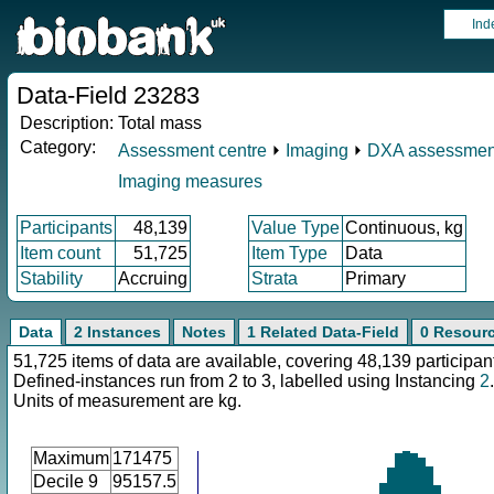
Ind
Data-Field 23283
Description:
Total mass
Category:
Assessment centre
⏵
Imaging
⏵
DXA assessmen
Imaging measures
Participants
48,139
Value Type
Continuous, kg
Item count
51,725
Item Type
Data
Stability
Accruing
Strata
Primary
Data
2 Instances
Notes
1 Related Data-Field
0 Resour
51,725 items of data are available, covering 48,139 participan
Defined-instances run from 2 to 3, labelled using Instancing
2
.
Units of measurement are kg.
Maximum
171475
Decile 9
95157.5