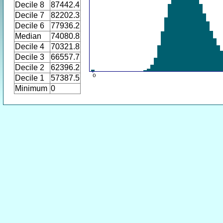
Decile 8
87442.4
Decile 7
82202.3
Decile 6
77936.2
Median
74080.8
Decile 4
70321.8
Decile 3
66557.7
Decile 2
62396.2
Decile 1
57387.5
Minimum
0