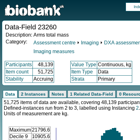
Ind
Data-Field 23260
Description:
Arms total mass
Category:
Assessment centre
⏵
Imaging
⏵
DXA assessmen
Imaging measures
Participants
48,139
Value Type
Continuous, kg
Item count
51,725
Item Type
Data
Stability
Accruing
Strata
Primary
Data
2 Instances
Notes
1 Related Data-Field
0 Resour
51,725 items of data are available, covering 48,139 participan
Defined-instances run from 2 to 3, labelled using Instancing
2
.
Units of measurement are kg.
Maximum
21796.6
Decile 9
10905.6