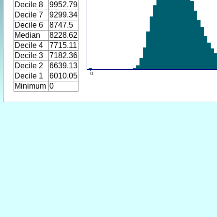
Decile 8
9952.79
Decile 7
9299.34
Decile 6
8747.5
Median
8228.62
Decile 4
7715.11
Decile 3
7182.36
Decile 2
6639.13
Decile 1
6010.05
Minimum
0