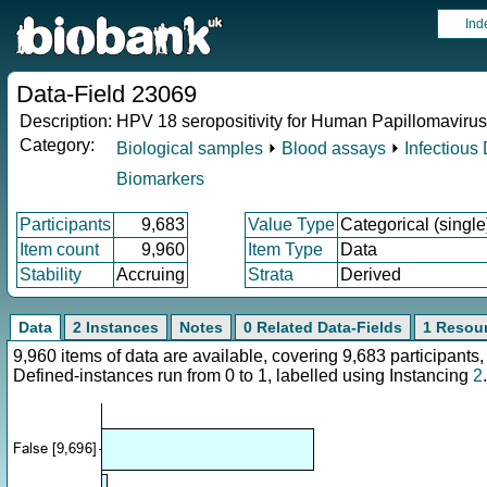
Ind
Data-Field 23069
Description:
HPV 18 seropositivity for Human Papillomavirus
Category:
Biological samples
⏵
Blood assays
⏵
Infectious
Biomarkers
Participants
9,683
Value Type
Categorical (single
Item count
9,960
Item Type
Data
Stability
Accruing
Strata
Derived
Data
2 Instances
Notes
0 Related Data-Fields
1 Resou
9,960 items of data are available, covering 9,683 participan
Defined-instances run from 0 to 1, labelled using Instancing
2
.