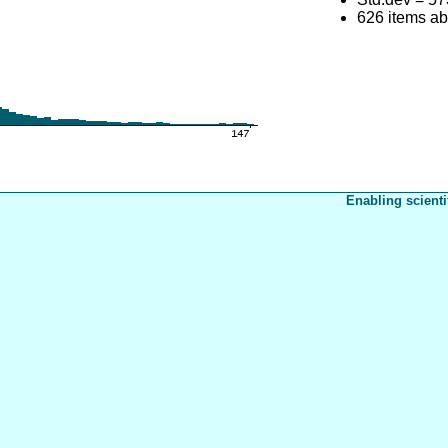
626 items a
Enabling scienti