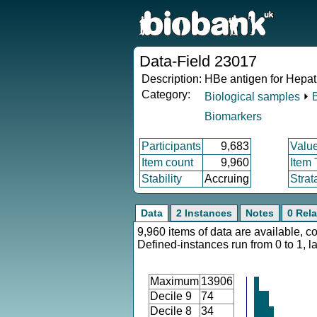
Data-Field 23017
Description:
HBe antigen for Hepati
Category:
Biological samples
⏵
Biomarkers
Participants
9,683
Valu
Item count
9,960
Item
Stability
Accruing
Strat
Data
2 Instances
Notes
0 Rela
9,960 items of data are available, c
Defined-instances run from 0 to 1, l
Maximum
13906
Decile 9
74
Decile 8
34