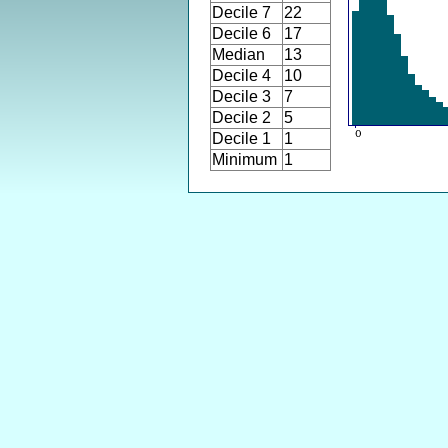
Decile 7
22
Decile 6
17
Median
13
Decile 4
10
Decile 3
7
Decile 2
5
Decile 1
1
Minimum
1