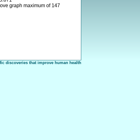
bove graph maximum of 147
fic discoveries that improve human health