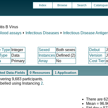
Index
Browse
Search
Catalogue
tis B Virus
Blood assays
⏵
Infectious Diseases
⏵
Infectious Disease Antige
e Type
Integer
Sexed
Both sexes
Debut
J
 Type
Data
Instances
Defined (2)
Version
J
a
Primary
Array
No
Cost Tier
o
ted Data-Fields
0 Resources
1 Application
overing 9,683 participants.
abelled using Instancing
2
.
There are 623
Mean = 96.9
Std.dev = 5