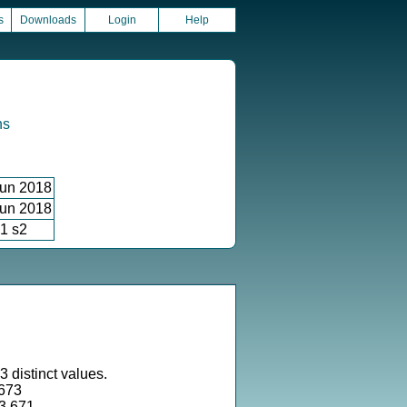
s
Downloads
Login
Help
ns
un 2018
un 2018
1 s2
 distinct values.
673
73.671