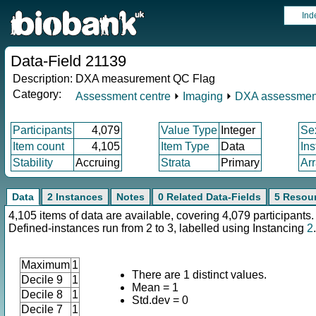
Ind
Data-Field 21139
Description:
DXA measurement QC Flag
Category:
Assessment centre
⏵
Imaging
⏵
DXA assessmen
Participants
4,079
Value Type
Integer
Se
Item count
4,105
Item Type
Data
In
Stability
Accruing
Strata
Primary
Ar
Data
2 Instances
Notes
0 Related Data-Fields
5 Resou
4,105 items of data are available, covering 4,079 participants.
Defined-instances run from 2 to 3, labelled using Instancing
2
.
Maximum
1
There are 1 distinct values.
Decile 9
1
Mean = 1
Decile 8
1
Std.dev = 0
Decile 7
1