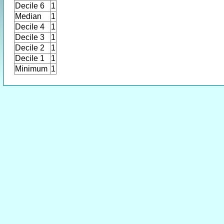
Decile 6
1
Median
1
Decile 4
1
Decile 3
1
Decile 2
1
Decile 1
1
Minimum
1