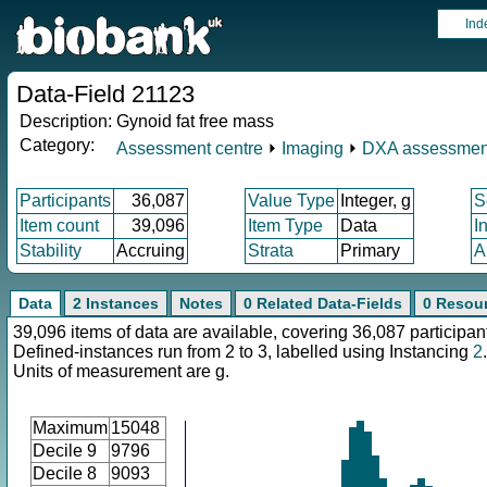
Ind
Data-Field 21123
Description:
Gynoid fat free mass
Category:
Assessment centre
⏵
Imaging
⏵
DXA assessmen
Participants
36,087
Value Type
Integer, g
S
Item count
39,096
Item Type
Data
I
Stability
Accruing
Strata
Primary
A
Data
2 Instances
Notes
0 Related Data-Fields
0 Resou
39,096 items of data are available, covering 36,087 participan
Defined-instances run from 2 to 3, labelled using Instancing
2
.
Units of measurement are g.
Maximum
15048
Decile 9
9796
Decile 8
9093