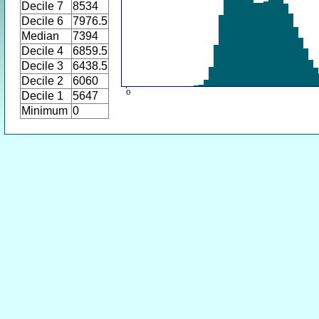
Decile 7
8534
Decile 6
7976.5
Median
7394
Decile 4
6859.5
Decile 3
6438.5
Decile 2
6060
Decile 1
5647
Minimum
0