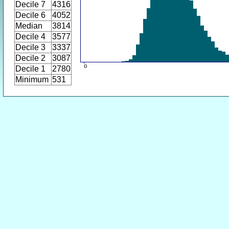
Decile 7
4316
Decile 6
4052
Median
3814
Decile 4
3577
Decile 3
3337
Decile 2
3087
Decile 1
2780
Minimum
531