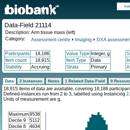
Ind
Data-Field 21114
Description:
Arm tissue mass (left)
Category:
Assessment centre
⏵
Imaging
⏵
DXA assessmen
Participants
18,186
Value Type
Integer, g
S
Item count
18,915
Item Type
Data
I
Stability
Accruing
Strata
Primary
A
Data
2 Instances
Notes
1 Related Data-Field
0 Resour
18,915 items of data are available, covering 18,186 participan
Defined-instances run from 2 to 3, labelled using Instancing
2
.
Units of measurement are g.
Maximum
9538
Decile 9
5112
Decile 8
4634