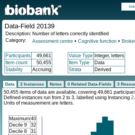
Ind
Data-Field 20139
Description:
Number of letters correctly identified
Category:
Assessment centre
⏵
Cognitive function
⏵
Broken
Participants
49,661
Value Type
Integer, letters
Item count
50,455
Item Type
Data
Stability
Accruing
Strata
Derived
Data
2 Instances
Notes
0 Related Data-Fields
3 Resou
50,455 items of data are available, covering 49,661 participan
Defined-instances run from 2 to 3, labelled using Instancing
2
.
Units of measurement are letters.
Maximum
40
Decile 9
32
Decile 8
31