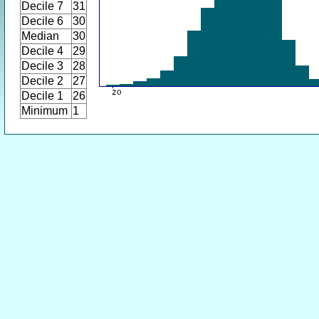
Decile 7
31
Decile 6
30
Median
30
Decile 4
29
Decile 3
28
Decile 2
27
Decile 1
26
Minimum
1