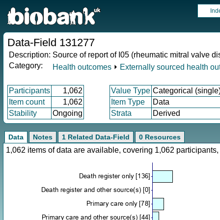
Ind
Data-Field 131277
Description:
Source of report of I05 (rheumatic mitral valve d
Category:
Health outcomes
⏵
Externally sourced health o
Participants
1,062
Value Type
Categorical (single
Item count
1,062
Item Type
Data
Stability
Ongoing
Strata
Derived
Data
Notes
1 Related Data-Field
0 Resources
1,062 items of data are available, covering 1,062 participan