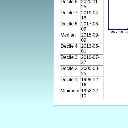
Decile 8
2020-11-
25
Decile 7
2019-04-
18
Decile 6
2017-08-
09
Median
2015-09-
09
Decile 4
2013-05-
01
Decile 3
2010-07-
27
Decile 2
2005-03-
25
Decile 1
1999-12-
16
Minimum
1952-12-
10