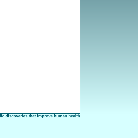
fic discoveries that improve human health