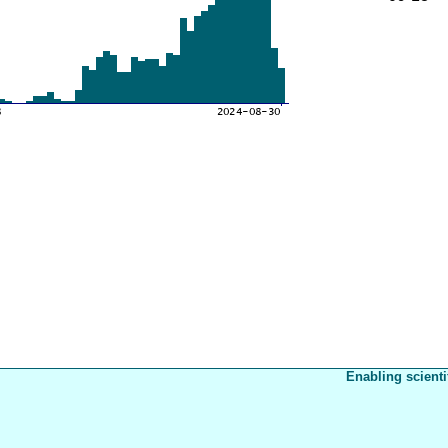
Enabling scienti