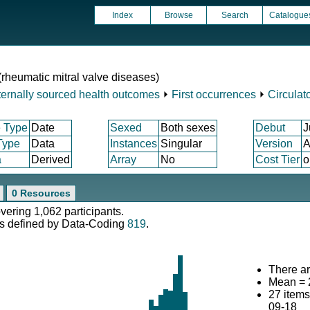
Index
Browse
Search
Catalogue
 (rheumatic mitral valve diseases)
ternally sourced health outcomes
⏵
First occurrences
⏵
Circulat
 Type
Date
Sexed
Both sexes
Debut
J
Type
Data
Instances
Singular
Version
A
a
Derived
Array
No
Cost Tier
o
0 Resources
overing 1,062 participants.
s defined by Data-Coding
819
.
There ar
Mean = 
27 item
09-18