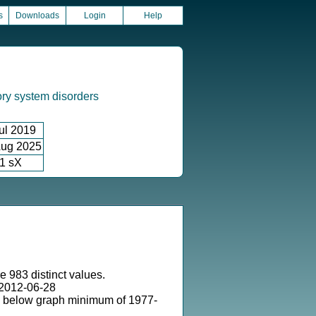
s
Downloads
Login
Help
ory system disorders
ul 2019
ug 2025
1 sX
e 983 distinct values.
2012-06-28
s below graph minimum of 1977-