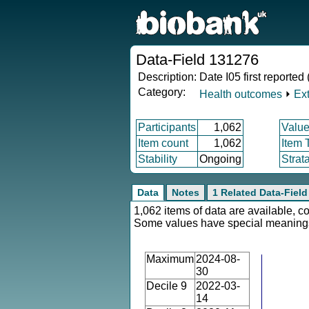
Data-Field 131276
Description:
Date I05 first reported
Category:
Health outcomes
⏵
Ex
Participants
1,062
Value
Item count
1,062
Item 
Stability
Ongoing
Strat
Data
Notes
1 Related Data-Field
1,062 items of data are available, c
Some values have special meaning
Maximum
2024-08-
30
Decile 9
2022-03-
14