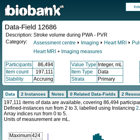
Ind
Data-Field 12686
Description:
Stroke volume during PWA - PVR
Category:
Assessment centre
⏵
Imaging
⏵
Heart MRI
⏵
Pul
Heart MRI
+
Imaging measures
Participants
86,494
Value Type
Integer, mL
Item count
197,111
Item Type
Data
Stability
Accruing
Strata
Primary
Data
2 Instances
Notes
0 Related Data-Fields
2 Resou
197,111 items of data are available, covering 86,494 participa
Defined-instances run from 2 to 3, labelled using Instancing
2
.
Array indices run from 0 to 5.
Units of measurement are mL.
Maximum
424