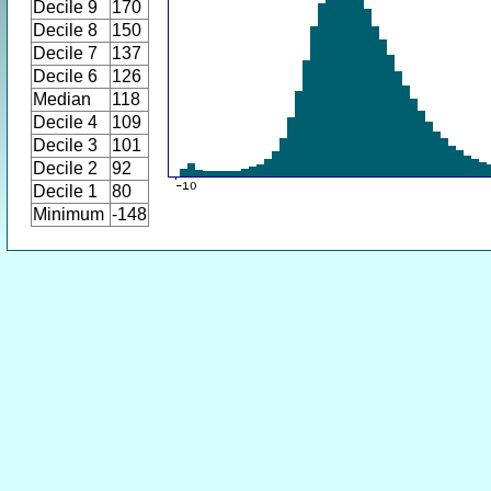
Decile 9
170
Decile 8
150
Decile 7
137
Decile 6
126
Median
118
Decile 4
109
Decile 3
101
Decile 2
92
Decile 1
80
Minimum
-148