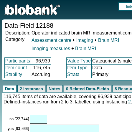
Ind
Data-Field 12188
Description:
Operator indicated brain MRI measurement com
Category:
Assessment centre
⏵
Imaging
⏵
Brain MRI
Imaging measures
+
Brain MRI
Participants
96,939
Value Type
Categorical (single
Item count
116,745
Item Type
Data
Stability
Accruing
Strata
Primary
Data
2 Instances
Notes
0 Related Data-Fields
8 Resou
116,745 items of data are available, covering 96,939 partici
Defined-instances run from 2 to 3, labelled using Instancing
2
.