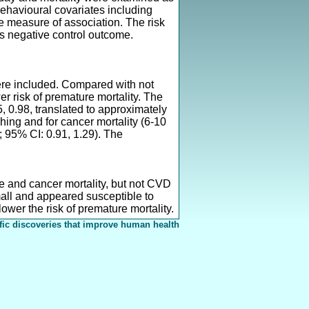
ehavioural covariates including
te measure of association. The risk
s negative control outcome.
were included. Compared with not
er risk of premature mortality. The
5, 0.98, translated to approximately
ching and for cancer mortality (6-10
8; 95% CI: 0.91, 1.29). The
se and cancer mortality, but not CVD
mall and appeared susceptible to
 lower the risk of premature mortality.
fic discoveries that improve human health