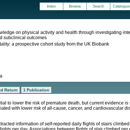
Index
Browse
Search
Catalogue
ledge on physical activity and health through investigating inter
nd subclinical outcomes
tality: a prospective cohort study from the UK Biobank
ta
ed Return
1 Publication
tial to lower the risk of premature death, but current evidence 
ciated with lower risk of all-cause, cancer, and cardiovascular d
acted information of self-reported daily flights of stairs climbe
flights per day. Associations between flights of stair climbed p