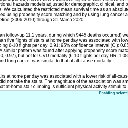
tional hazards models adjusted for demographic, clinical, and b
ies. We calculated the restricted mean survival time as an absolu
ed using propensity score matching and by using lung cancer a
seline (2006-2010) through 31 March 2020.
dian follow-up 11.1 years, during which 9445 deaths occurred) 
an five flights of stairs at home per day was associated with low
ing 6-10 flights per day: 0.91; 95% confidence interval (CI): 0.8
. A similar pattern was found after applying propensity score mat
0, 0.97), but not for CVD mortality (6-10 flights per day HR: 1.0
nd lung cancer was similar to that of all-cause mortality.
tairs at home per day was associated with a lower risk of all-cau
did not take the stairs. The magnitude of the association was s
hat at-home stair climbing is sufficient physical activity stimuli to
Enabling scienti