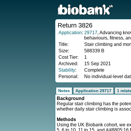
Return 3826
Application
:
29717
, Advancing know
behaviours, fitness, a
Title:
Stair climbing and mor
Size:
588339 B
Cost Tier:
1
Archived:
15 Sep 2021
Stability
:
Complete
Personal:
No individual-level da
Notes
Application 29717
1 relat
Background
Regular stair climbing has the poten
whether daily stair climbing is asso
Methods
Using the UK Biobank cohort, we extr
5, 6 to 10, 11 to 15, and &#8805;16 