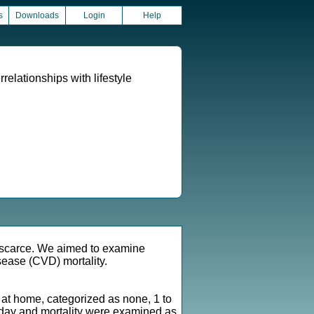
s
Downloads
Login
Help
relationships with lifestyle
is scarce. We aimed to examine
isease (CVD) mortality.
d at home, categorized as none, 1 to
er day and mortality were examined as