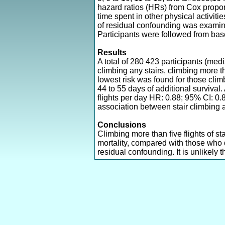
hazard ratios (HRs) from Cox propor
time spent in other physical activit
of residual confounding was examin
Participants were followed from ba
Results
A total of 280 423 participants (me
climbing any stairs, climbing more th
lowest risk was found for those climb
44 to 55 days of additional survival
flights per day HR: 0.88; 95% CI: 0.8
association between stair climbing a
Conclusions
Climbing more than five flights of s
mortality, compared with those who 
residual confounding. It is unlikely t