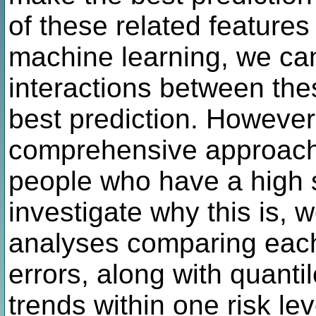
of these related feature
machine learning, we ca
interactions between the
best prediction. However,
comprehensive approach 
people who have a high sc
investigate why this is, w
analyses comparing each
errors, along with quanti
trends within one risk lev