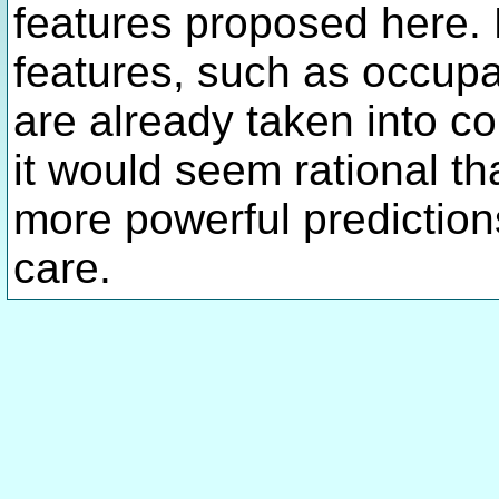
features proposed here.
features, such as occupa
are already taken into co
it would seem rational t
more powerful predictions
care.