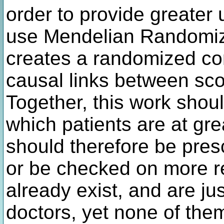
order to provide greater u
use Mendelian Randomiza
creates a randomized con
causal links between scor
Together, this work shou
which patients are at gre
should therefore be pres
or be checked on more re
already exist, and are ju
doctors, yet none of them