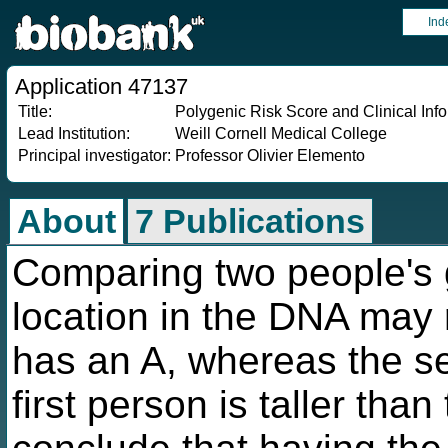
Ind
Application 47137
Title:
Polygenic Risk Score and Clinical Info
Lead Institution:
Weill Cornell Medical College
Principal investigator:
Professor Olivier Elemento
About
7 Publications
Comparing two people's
location in the DNA may r
has an A, whereas the se
first person is taller tha