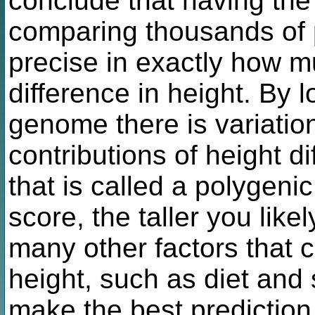
conclude that having the
comparing thousands of
precise in exactly how m
difference in height. By l
genome there is variatio
contributions of height di
that is called a polygeni
score, the taller you like
many other factors that c
height, such as diet and 
make the best prediction 