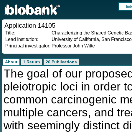
Ind
Application 14105
Title:
Characterizing the Shared Genetic B
Lead Institution:
University of California, San Francisco
Principal investigator:
Professor John Witte
About
1 Return
26 Publications
The goal of our proposed
pleiotropic loci in order 
common carcinogenic me
multiple cancers, and tre
with seemingly distinct 