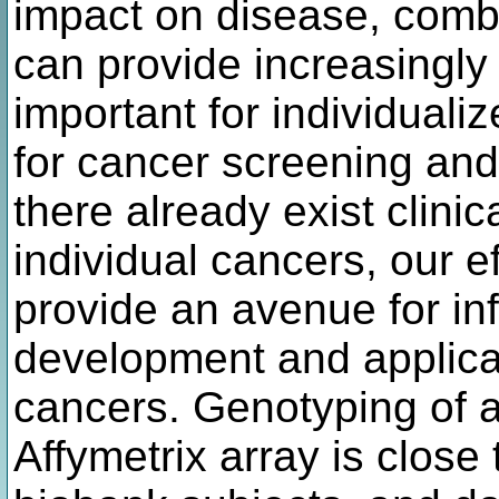
impact on disease, combi
can provide increasingly
important for individuali
for cancer screening and
there already exist clinic
individual cancers, our e
provide an avenue for in
development and applica
cancers. Genotyping of a
Affymetrix array is close