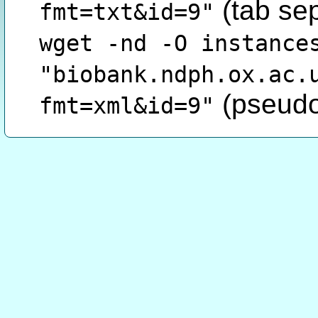
(tab se
fmt=txt&id=9"
wget -nd -O instance
"biobank.ndph.ox.ac.
(pseudo
fmt=xml&id=9"