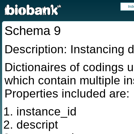
Ind
Schema 9
Description: Instancing d
Dictionaires of codings u
which contain multiple in
Properties included are:
instance_id
descript