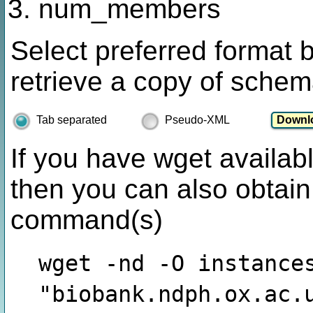
num_members
Select preferred format 
retrieve a copy of schem
Tab separated
Pseudo-XML
If you have wget availabl
then you can also obtain
command(s)
wget -nd -O instance
"biobank.ndph.ox.ac.