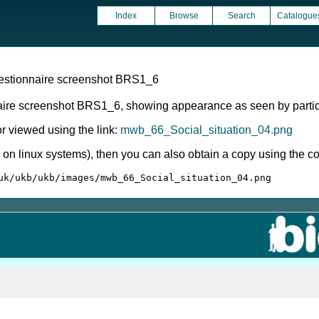
Index
Browse
Search
Catalogue
uestionnaire screenshot BRS1_6
aire screenshot BRS1_6, showing appearance as seen by partic
 viewed using the link:
mwb_66_Social_situation_04.png
ly on linux systems), then you can also obtain a copy using the