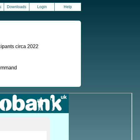
s
Downloads
Login
Help
ipants circa 2022
 command