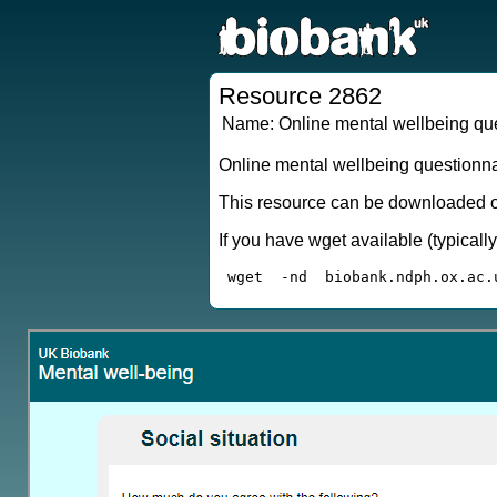
Resource 2862
Name:
Online mental wellbeing q
Online mental wellbeing questionn
This resource can be downloaded or
If you have wget available (typical