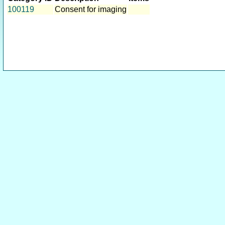
100119
Consent for imaging