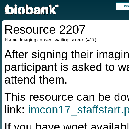
Ind
Resource 2207
Name:
Imaging consent waiting screen (#17)
After signing their imagi
participant is asked to w
attend them.
This resource can be do
link:
imcon17_staffstart.
If you have wget availabl