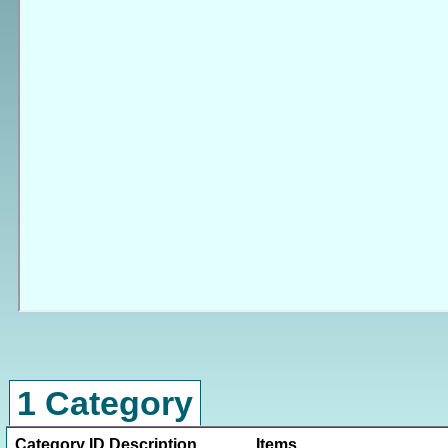
1 Category
Category ID
Description
Items