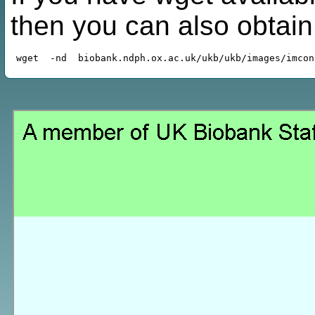
then you can also obtai