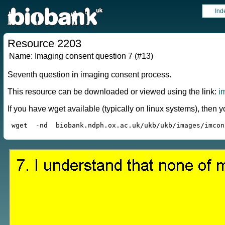
Ind
Resource 2203
Name:
Imaging consent question 7 (#13)
Seventh question in imaging consent process.
This resource can be downloaded or viewed using the link:
i
If you have wget available (typically on linux systems), the