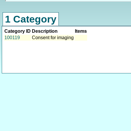
1 Category
Category ID
Description
Items
100119
Consent for imaging