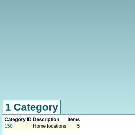
1 Category
Category ID
Description
Items
150
Home locations
5