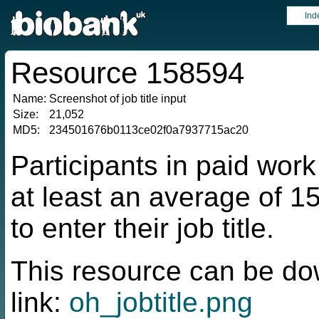
Ind
Resource 158594
Name:
Screenshot of job title input
Size:
21,052
MD5:
234501676b0113ce02f0a7937715ac20
Participants in paid work
at least an average of 
to enter their job title.
This resource can be do
link:
oh_jobtitle.png