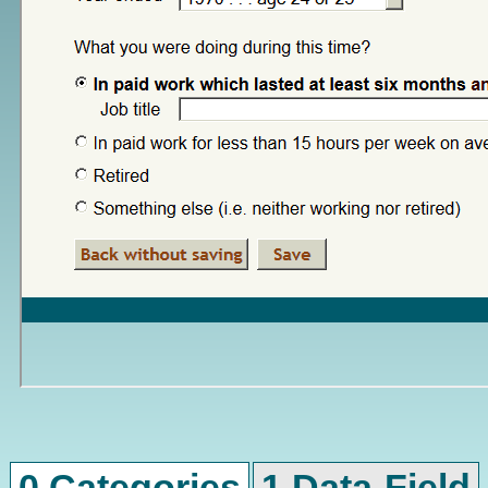
0 Categories
1 Data-Field