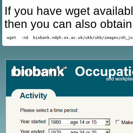
If you have wget availabl
then you can also obtai