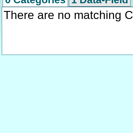
There are no matching C