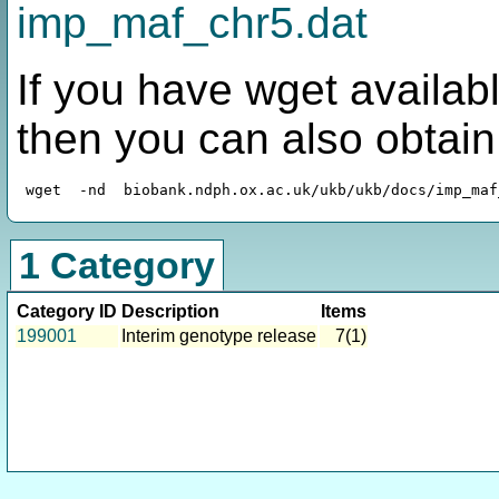
imp_maf_chr5.dat
If you have wget availabl
then you can also obtai
1 Category
Category ID
Description
Items
199001
Interim genotype release
7(1)