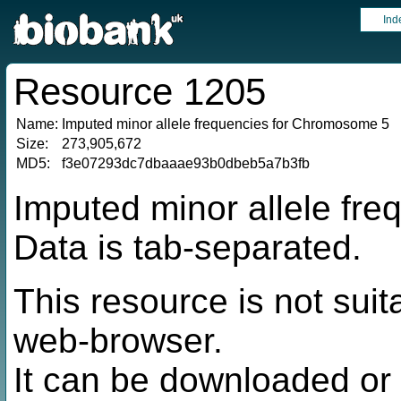
Ind
Resource 1205
Name:
Imputed minor allele frequencies for Chromosome 5
Size:
273,905,672
MD5:
f3e07293dc7dbaaae93b0dbeb5a7b3fb
Imputed minor allele fr
Data is tab-separated.
This resource is not suit
web-browser.
It can be downloaded or 