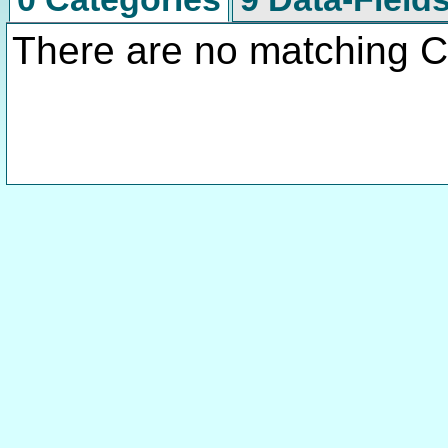
There are no matching C