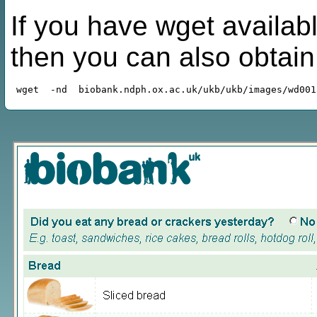
If you have wget availabl
then you can also obtai