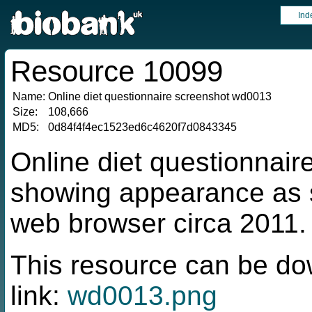
Ind
Resource 10099
Name:
Online diet questionnaire screenshot wd0013
Size:
108,666
MD5:
0d84f4f4ec1523ed6c4620f7d0843345
Online diet questionnai
showing appearance as s
web browser circa 2011.
This resource can be do
link:
wd0013.png