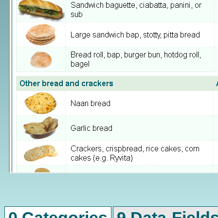
0 Categories
9 Data-Field