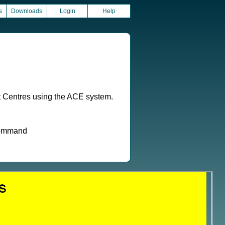
s
Downloads
Login
Help
t Centres using the ACE system.
 command