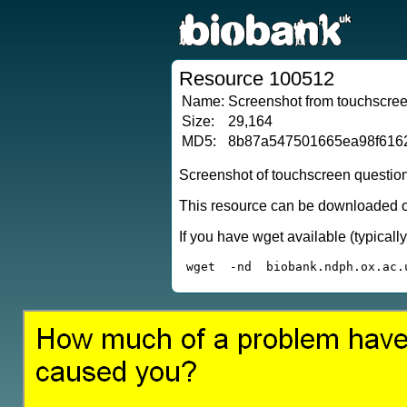
Resource 100512
Name:
Screenshot from touchscreen
Size:
29,164
MD5:
8b87a547501665ea98f616
Screenshot of touchscreen questio
This resource can be downloaded or
If you have wget available (typical