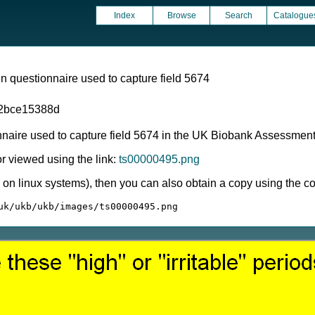
Index
Browse
Search
Catalogue
 questionnaire used to capture field 5674
2bce15388d
nnaire used to capture field 5674 in the UK Biobank Assessmen
 viewed using the link:
ts00000495.png
ly on linux systems), then you can also obtain a copy using the