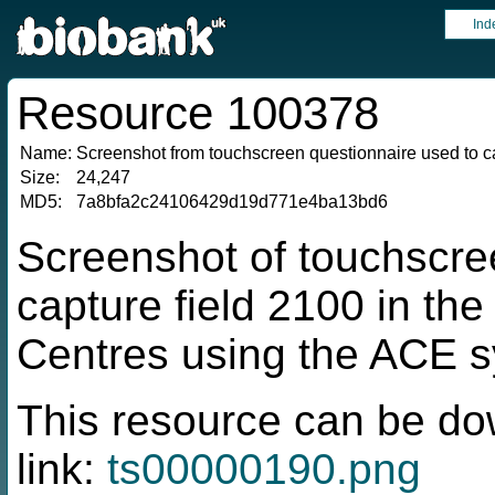
Ind
Resource 100378
Name:
Screenshot from touchscreen questionnaire used to ca
Size:
24,247
MD5:
7a8bfa2c24106429d19d771e4ba13bd6
Screenshot of touchscre
capture field 2100 in t
Centres using the ACE 
This resource can be do
link:
ts00000190.png