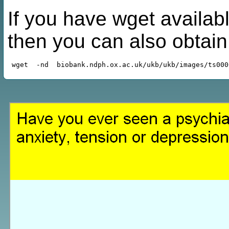
If you have wget availabl
then you can also obtai