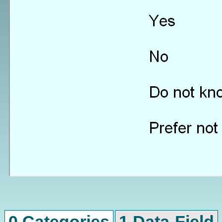
0 Categories
1 Data-Field