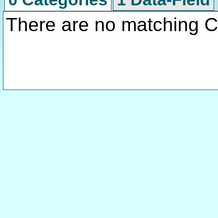
There are no matching C