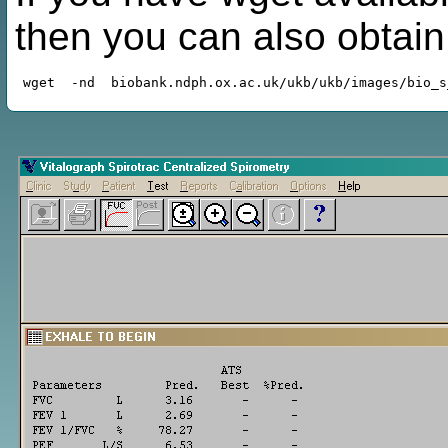
then you can also obtai