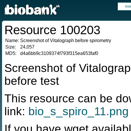
Ind
Resource 100203
Name:
Screenshot of Vitalograph before spirometry
Size:
24,057
MD5:
d4a6bb9c3109374f793f315ea653faf0
Screenshot of Vitalograp
before test
This resource can be do
link:
bio_s_spiro_11.png
If you have wget availabl