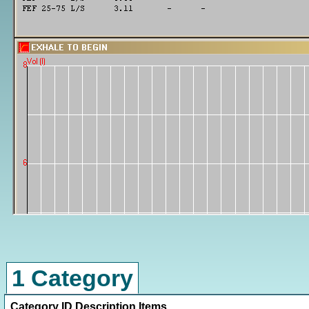
1 Category
Category ID
Description
Items