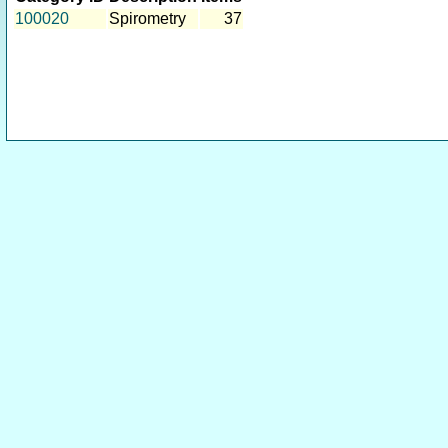
100020
Spirometry
37