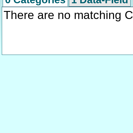
There are no matching C