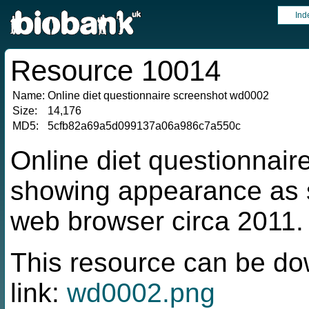
Ind
Resource 10014
Name:
Online diet questionnaire screenshot wd0002
Size:
14,176
MD5:
5cfb82a69a5d099137a06a986c7a550c
Online diet questionnai
showing appearance as s
web browser circa 2011.
This resource can be do
link:
wd0002.png