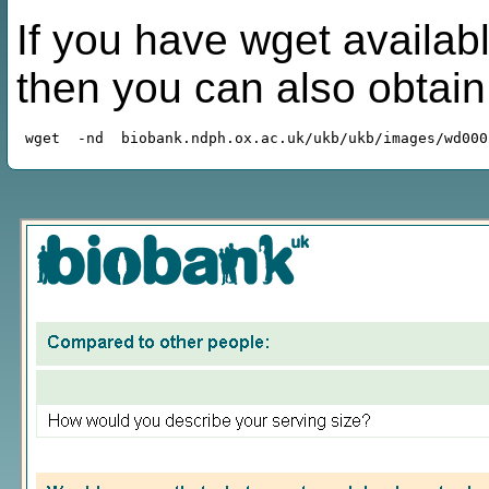
If you have wget availabl
then you can also obtai