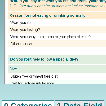
0 Categories
1 Data-Field