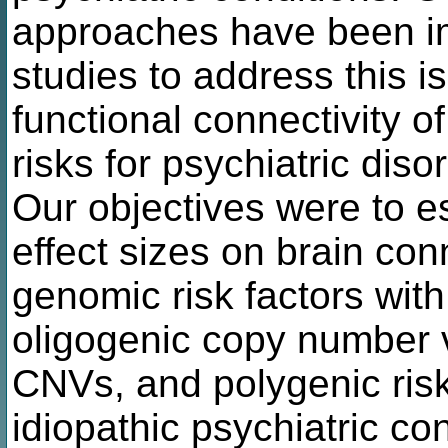
approaches have been i
studies to address this i
functional connectivity 
risks for psychiatric dis
Our objectives were to 
effect sizes on brain conn
genomic risk factors with
oligogenic copy number v
CNVs, and polygenic ris
idiopathic psychiatric con