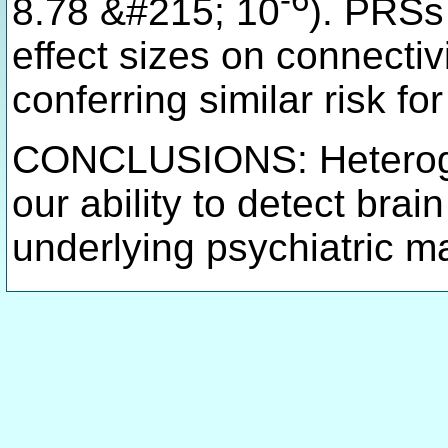
-6
8.78 &#215; 10
). PRSs
effect sizes on connecti
conferring similar risk fo
CONCLUSIONS: Heterogen
our ability to detect brai
underlying psychiatric m