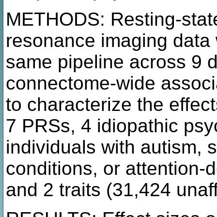
METHODS: Resting-state
resonance imaging data 
same pipeline across 9 
connectome-wide associa
to characterize the effec
7 PRSs, 4 idiopathic psy
individuals with autism, 
conditions, or attention-d
and 2 traits (31,424 unaf