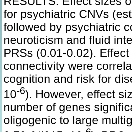
RESULTS: Effect sizes on
for psychiatric CNVs (est
followed by psychiatric c
neuroticism and fluid int
PRSs (0.01-0.02). Effect
connectivity were correla
cognition and risk for di
-6
10
). However, effect s
number of genes signific
oligogenic to large multi