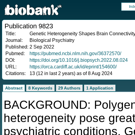
Ind
Publication 9823
Title:
Genetic Heterogeneity Shapes Brain Connectivity
Journal:
Biological Psychiatry
Published:
2 Sep 2022
Pubmed:
https://pubmed.ncbi.nlm.nih.gov/36372570/
DOI:
https://doi.org/10.1016/j.biopsych.2022.08.024
URL:
https://orca.cardiff.ac.uk/id/eprint/154600/
Citations:
13 (12 in last 2 years) as of 8 Aug 2024
Abstract
8 Keywords
29 Authors
1 Application
BACKGROUND: Polygenic
heterogeneity pose great
psychiatric conditions. G