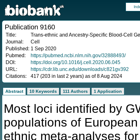
Ind
Publication 9160
Title:
Trans-ethnic and Ancestry-Specific Blood-Cell Ge
Journal:
Cell
Published:
1 Sep 2020
Pubmed:
https://pubmed.ncbi.nlm.nih.gov/32888493/
DOI:
https://doi.org/10.1016/j.cell.2020.06.045
URL:
https://cdr.lib.unc.edu/downloads/c821gv392
Citations:
417 (203 in last 2 years) as of 8 Aug 2024
Abstract
10 Keywords
111 Authors
1 Application
Most loci identified by
populations of European 
ethnic meta-analyses for 