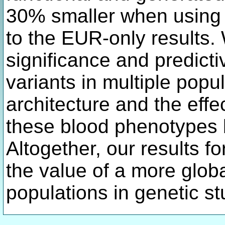
30% smaller when using 
to the EUR-only results. 
significance and predicti
variants in multiple pop
architecture and the effe
these blood phenotypes 
Altogether, our results fo
the value of a more globa
populations in genetic s