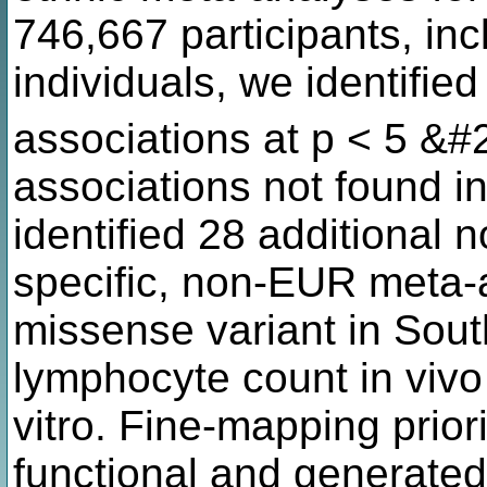
746,667 participants, i
individuals, we identified
associations at p < 5 &#
associations not found i
identified 28 additional n
specific, non-EUR meta-a
missense variant in Sout
lymphocyte count in vivo 
vitro. Fine-mapping prior
functional and generated