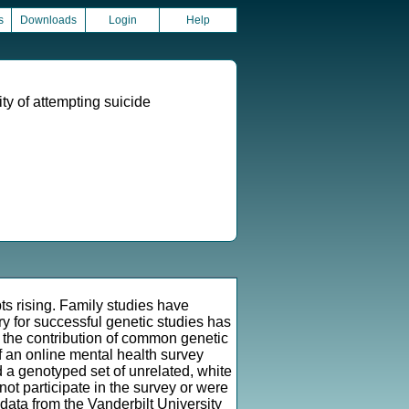
s
Downloads
Login
Help
ity of attempting suicide
ts rising. Family studies have
ry for successful genetic studies has
 the contribution of common genetic
of an online mental health survey
d a genotyped set of unrelated, white
not participate in the survey or were
data from the Vanderbilt University