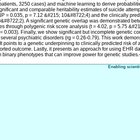
atients, 3250 cases) and machine learning to derive probabilitie
gnificant and comparable heritability estimates of suicide attemp
P = 0.035, p = 7.12 &#215; 10&#8722;4) and the clinically pr
&#8722;2). A significant genetic overlap was demonstrated bet
s through polygenic risk score analysis (t = 4.02, p = 5.75 &#
 = 0.003). Finally, we show significant but incomplete genetic cor
 several psychiatric disorders (rg = 0.26-0.79). This work demo
It points to a genetic underpinning to clinically predicted risk of a
ported outcome. Lastly, it presents an approach for using EHR dat
 binary phenotypes that can improve power for genetic studies.
Enabling scienti