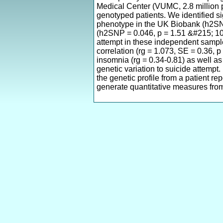
Medical Center (VUMC, 2.8 million p
genotyped patients. We identified si
phenotype in the UK Biobank (h2SN
(h2SNP = 0.046, p = 1.51 &#215; 10
attempt in these independent sample
correlation (rg = 1.073, SE = 0.36, p
insomnia (rg = 0.34-0.81) as well as
genetic variation to suicide attempt. 
the genetic profile from a patient re
generate quantitative measures from