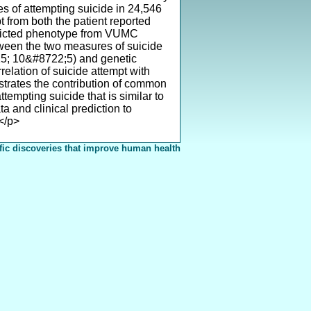
s of attempting suicide in 24,546
t from both the patient reported
edicted phenotype from VUMC
ween the two measures of suicide
215; 10&#8722;5) and genetic
relation of suicide attempt with
nstrates the contribution of common
ttempting suicide that is similar to
a and clinical prediction to
</p>
fic discoveries that improve human health