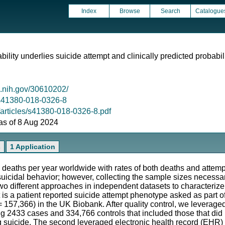
Index
Browse
Search
Catalogue
ability underlies suicide attempt and clinically predicted probabil
m.nih.gov/30610202/
8/s41380-018-0326-8
/articles/s41380-018-0326-8.pdf
 as of 8 Aug 2024
s
1 Application
 deaths per year worldwide with rates of both deaths and attemp
f suicidal behavior; however, collecting the sample sizes necessa
wo different approaches in independent datasets to characterize
st is a patient reported suicide attempt phenotype asked as part 
 = 157,366) in the UK Biobank. After quality control, we leverage
ing 2433 cases and 334,766 controls that included those that did 
g suicide. The second leveraged electronic health record (EHR) 