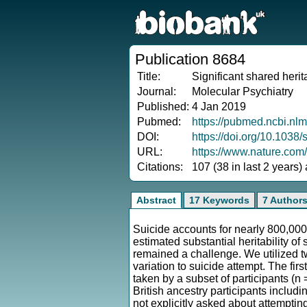
Publication 8684
Title:
Significant shared herit
Journal:
Molecular Psychiatry
Published:
4 Jan 2019
Pubmed:
https://pubmed.ncbi.nl
DOI:
https://doi.org/10.103
URL:
https://www.nature.com
Citations:
107 (38 in last 2 years)
Abstract
17 Keywords
7 Author
Suicide accounts for nearly 800,000
estimated substantial heritability o
remained a challenge. We utilized t
variation to suicide attempt. The fir
taken by a subset of participants (n
British ancestry participants includ
not explicitly asked about attemptin