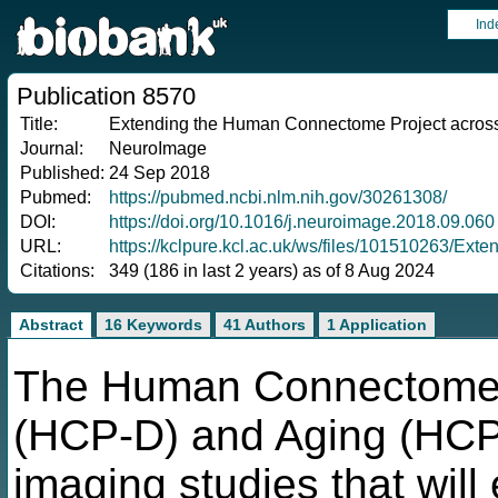
Ind
Publication 8570
Title:
Extending the Human Connectome Project across 
Journal:
NeuroImage
Published:
24 Sep 2018
Pubmed:
https://pubmed.ncbi.nlm.nih.gov/30261308/
DOI:
https://doi.org/10.1016/j.neuroimage.2018.09.060
URL:
https://kclpure.kcl.ac.uk/ws/files/1015102
Citations:
349 (186 in last 2 years) as of 8 Aug 2024
Abstract
16 Keywords
41 Authors
1 Application
The Human Connectome 
(HCP-D) and Aging (HCP-
imaging studies that will