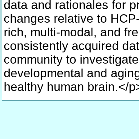
data and rationales for p
changes relative to HCP-Y
rich, multi-modal, and fre
consistently acquired dat
community to investigate
developmental and aging
healthy human brain.</p