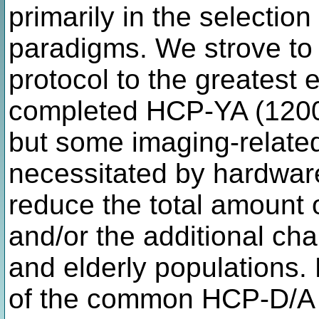
primarily in the selection
paradigms. We strove to
protocol to the greatest e
completed HCP-YA (1200+
but some imaging-relate
necessitated by hardwar
reduce the total amount o
and/or the additional ch
and elderly populations.
of the common HCP-D/A i