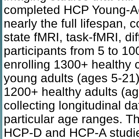
completed HCP Young-Adu
nearly the full lifespan, c
state fMRI, task-fMRI, di
participants from 5 to 1
enrolling 1300+ healthy 
young adults (ages 5-21)
1200+ healthy adults (ag
collecting longitudinal da
particular age ranges. T
HCP-D and HCP-A studies 