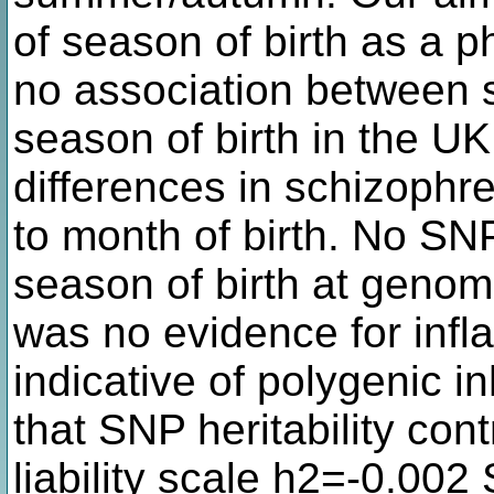
of season of birth as a 
no association between
season of birth in the 
differences in schizophre
to month of birth. No SN
season of birth at genom
was no evidence for inflat
indicative of polygenic 
that SNP heritability contr
liability scale h2=-0.00