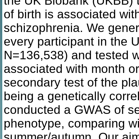
the UK Biobank (UKBB) 
of birth is associated wit
schizophrenia. We gener
every participant in the
N=136,538) and tested wh
associated with month or
secondary test of the plau
being a genetically corr
conducted a GWAS of sea
phenotype, comparing win
summer/autumn. Our aim w