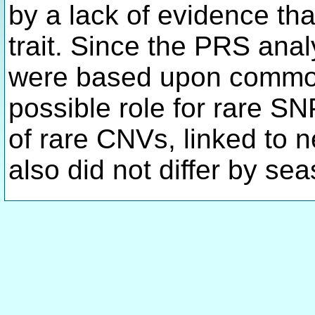
by a lack of evidence tha
trait. Since the PRS anal
were based upon common
possible role for rare S
of rare CNVs, linked to 
also did not differ by sea