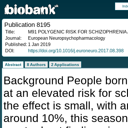
Ind
Publication 8195
Title:
M91 POLYGENIC RISK FOR SCHIZOPHRENIA
Journal:
European Neuropsychopharmacology
Published:
1 Jan 2019
DOI:
https://doi.org/10.1016/j.euroneuro.2017.08.398
Abstract
8 Authors
2 Applications
Background People born i
at an elevated risk for s
the effect is small, with 
around 10%, this season o