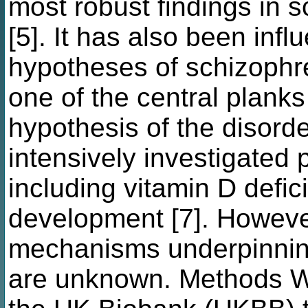
most robust findings in 
[5]. It has also been infl
hypotheses of schizophr
one of the central planks 
hypothesis of the disorde
intensively investigated
including vitamin D defic
development [7]. However
mechanisms underpinning 
are unknown. Methods W