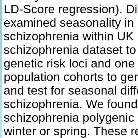
LD-Score regression). Di
examined seasonality in r
schizophrenia within UK
schizophrenia dataset to d
genetic risk loci and one 
population cohorts to g
and test for seasonal diff
schizophrenia. We found 
schizophrenia polygenic 
winter or spring. These r