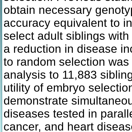
obtain necessary genoty
accuracy equivalent to i
select adult siblings wit
a reduction in disease 
to random selection was
analysis to 11,883 sibling
utility of embryo selecti
demonstrate simultaneous 
diseases tested in parall
cancer, and heart disease