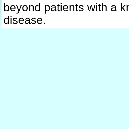
beyond patients with a k
disease.