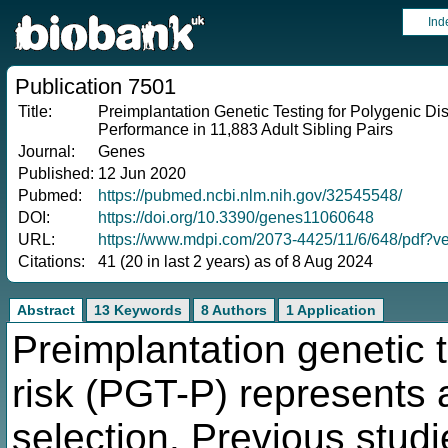
Ind
Publication 7501
Title:
Preimplantation Genetic Testing for Polygenic D
Performance in 11,883 Adult Sibling Pairs
Journal:
Genes
Published:
12 Jun 2020
Pubmed:
https://pubmed.ncbi.nlm.nih.gov/32545548/
DOI:
https://doi.org/10.3390/genes11060648
URL:
https://www.mdpi.com/2073-4425/11/6/648/pdf?
Citations:
41 (20 in last 2 years) as of 8 Aug 2024
Abstract
13 Keywords
8 Authors
1 Application
Preimplantation genetic 
risk (PGT-P) represents 
selection. Previous studi