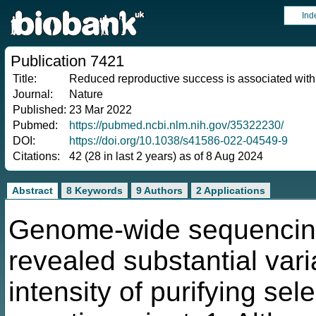
Ind
Publication 7421
Title:
Reduced reproductive success is associated with
Journal:
Nature
Published:
23 Mar 2022
Pubmed:
https://pubmed.ncbi.nlm.nih.gov/35322230/
DOI:
https://doi.org/10.1038/s41586-022-04549-9
Citations:
42 (28 in last 2 years) as of 8 Aug 2024
Abstract
8 Keywords
9 Authors
2 Applications
Genome-wide sequencing
revealed substantial var
intensity of purifying se