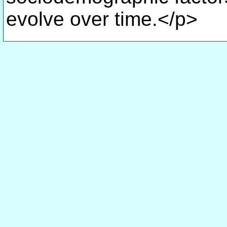
evolve over time.</p>