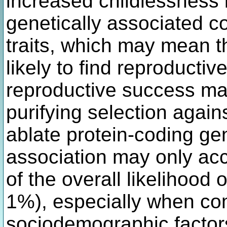
increased childlessness 
genetically associated c
traits, which may mean th
likely to find reproductiv
reproductive success ma
purifying selection again
ablate protein-coding ge
association may only acc
of the overall likelihood 
1%), especially when com
sociodemographic factor