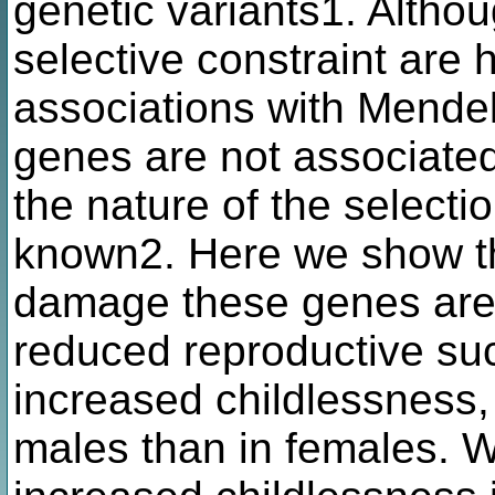
genetic variants1. Altho
selective constraint are 
associations with Mendel
genes are not associated
the nature of the selecti
known2. Here we show tha
damage these genes are 
reduced reproductive suc
increased childlessness, 
males than in females. 