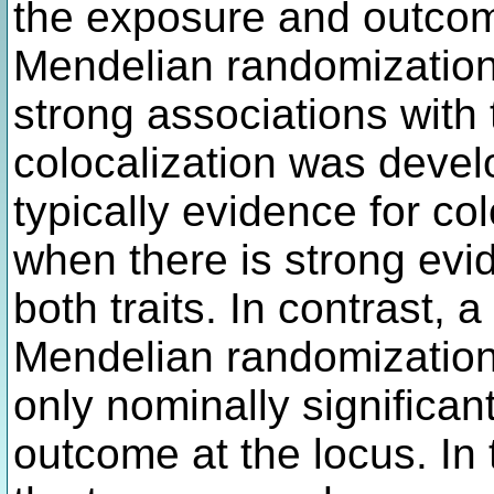
the exposure and outcom
Mendelian randomization
strong associations with
colocalization was devel
typically evidence for co
when there is strong evi
both traits. In contrast,
Mendelian randomization
only nominally significan
outcome at the locus. In