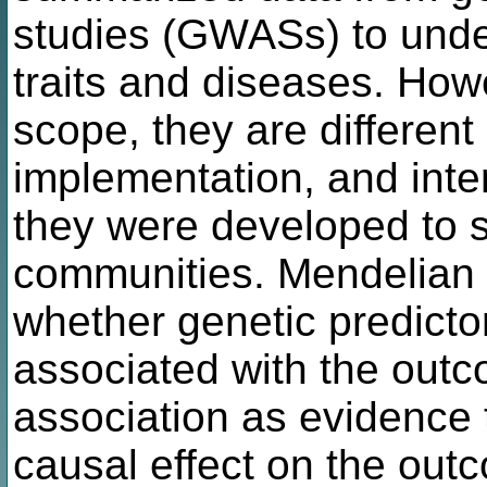
studies (GWASs) to unde
traits and diseases. Howe
scope, they are different 
implementation, and inte
they were developed to se
communities. Mendelian
whether genetic predicto
associated with the outc
association as evidence 
causal effect on the out