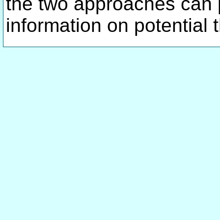
the two approaches can
information on potential 