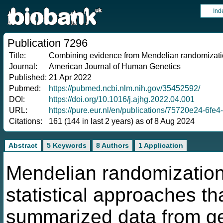
Ind
Publication 7296
Title:
Combining evidence from Mendelian randomizati
Journal:
American Journal of Human Genetics
Published:
21 Apr 2022
Pubmed:
https://pubmed.ncbi.nlm.nih.gov/35452592/
DOI:
https://doi.org/10.1016/j.ajhg.2022.04.001
URL:
https://pure.eur.nl/en/publications/75720e24-6f
Citations:
161 (144 in last 2 years) as of 8 Aug 2024
Abstract
5 Keywords
8 Authors
1 Application
Mendelian randomization 
statistical approaches th
summarized data from g