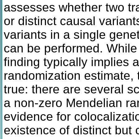
assesses whether two tra
or distinct causal varian
variants in a single gene
can be performed. While 
finding typically implies
randomization estimate, t
true: there are several s
a non-zero Mendelian ra
evidence for colocalizati
existence of distinct but 