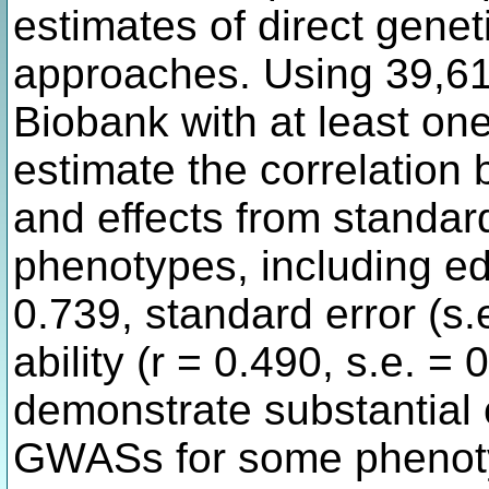
estimates of direct geneti
approaches. Using 39,61
Biobank with at least on
estimate the correlation 
and effects from standa
phenotypes, including ed
0.739, standard error (s.
ability (r = 0.490, s.e. = 
demonstrate substantial 
GWASs for some phenot