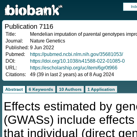
Ind
Publication 7116
Title:
Mendelian imputation of parental genotypes improv
Journal:
Nature Genetics
Published:
9 Jun 2022
Pubmed:
https://pubmed.ncbi.nlm.nih.gov/35681053/
DOI:
https://doi.org/10.1038/s41588-022-01085-0
URL:
https://escholarship.org/uc/item/6gr0t966
Citations:
49 (39 in last 2 years) as of 8 Aug 2024
Abstract
6 Keywords
10 Authors
1 Application
Effects estimated by ge
(GWASs) include effects o
that individual (direct gen