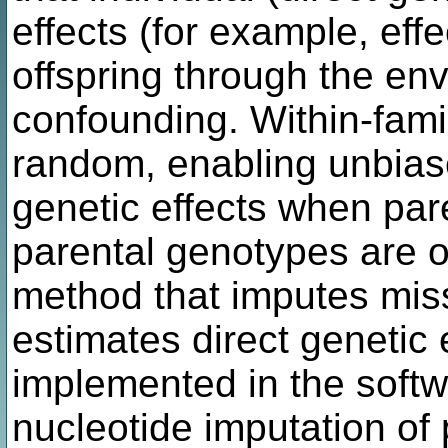
effects (for example, effe
offspring through the en
confounding. Within-famil
random, enabling unbiase
genetic effects when pa
parental genotypes are o
method that imputes mis
estimates direct genetic 
implemented in the softw
nucleotide imputation of