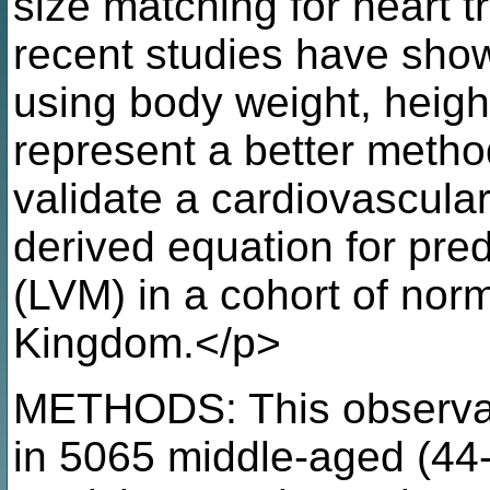
size matching for heart 
recent studies have show
using body weight, heigh
represent a better metho
validate a cardiovascul
derived equation for pred
(LVM) in a cohort of norm
Kingdom.</p>
METHODS: This observat
in 5065 middle-aged (44