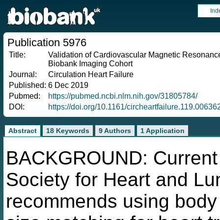
Ind
Publication 5976
Title:
Validation of Cardiovascular Magnetic Resonance
Biobank Imaging Cohort
Journal:
Circulation Heart Failure
Published:
6 Dec 2019
Pubmed:
https://pubmed.ncbi.nlm.nih.gov/31805784/
DOI:
https://doi.org/10.1161/circheartfailure.119.00636
Abstract
18 Keywords
9 Authors
1 Application
BACKGROUND: Current gu
Society for Heart and Lu
recommends using body w