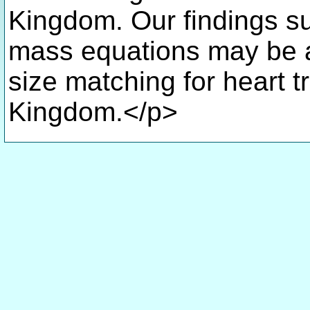
Kingdom. Our findings su
mass equations may be a 
size matching for heart t
Kingdom.</p>