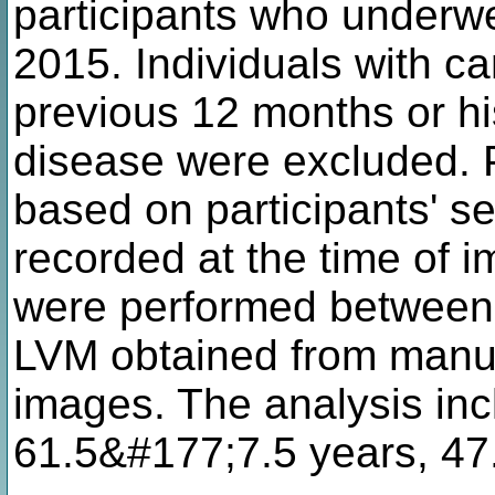
participants who underw
2015. Individuals with ca
previous 12 months or hi
disease were excluded. 
based on participants' se
recorded at the time of 
were performed between 
LVM obtained from manu
images. The analysis inc
61.5&#177;7.5 years, 47