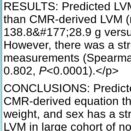
RESULTS: Predicted LVM
than CMR-derived LVM 
138.8&#177;28.9 g versu
However, there was a str
measurements (Spearman 
0.802,
P
<0.0001).</p>
CONCLUSIONS: Predicted
CMR-derived equation tha
weight, and sex has a st
LVM in large cohort of no