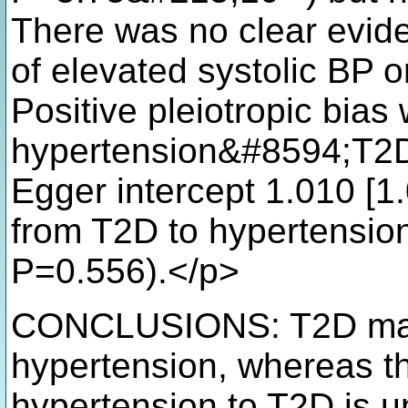
There was no clear evid
of elevated systolic BP o
Positive pleiotropic bias
hypertension&#8594;T2D r
Egger intercept 1.010 [1
from T2D to hypertension
P=0.556).</p>
CONCLUSIONS: T2D may 
hypertension, whereas th
hypertension to T2D is u