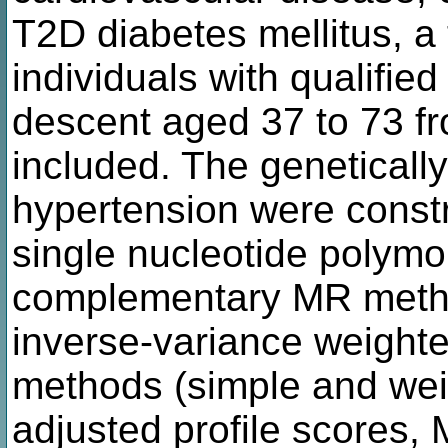
T2D diabetes mellitus, a 
individuals with qualifi
descent aged 37 to 73 f
included. The genetical
hypertension were const
single nucleotide polymo
complementary MR metho
inverse-variance weight
methods (simple and we
adjusted profile scores,