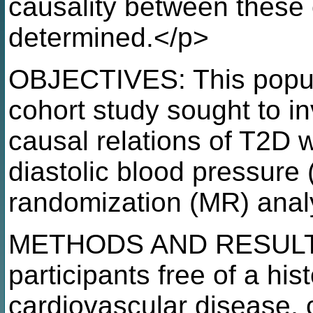
causality between these 
determined.</p>
OBJECTIVES: This popul
cohort study sought to in
causal relations of T2D w
diastolic blood pressure
randomization (MR) anal
METHODS AND RESULTS: 
participants free of a hist
cardiovascular disease, 