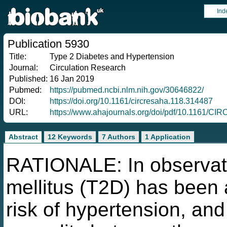
Ind
Publication 5930
Title:
Type 2 Diabetes and Hypertension
Journal:
Circulation Research
Published:
16 Jan 2019
Pubmed:
https://pubmed.ncbi.nlm.nih.gov/30646822/
DOI:
https://doi.org/10.1161/circresaha.118.314487
URL:
https://www.ahajournals.org/doi/pdf/10.1161/
Abstract
12 Keywords
7 Authors
1 Application
RATIONALE: In observati
mellitus (T2D) has been 
risk of hypertension, and