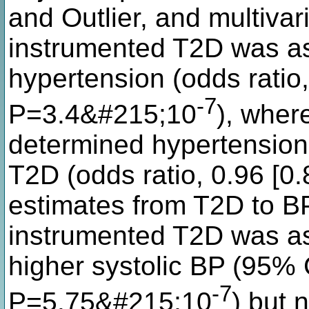
and Outlier, and multivar
instrumented T2D was ass
hypertension (odds ratio,
-7
P=3.4&#215;10
), wher
determined hypertension
T2D (odds ratio, 0.96 [0
estimates from T2D to BP
instrumented T2D was a
higher systolic BP (95% 
-7
P=5.75&#215;10
) but 