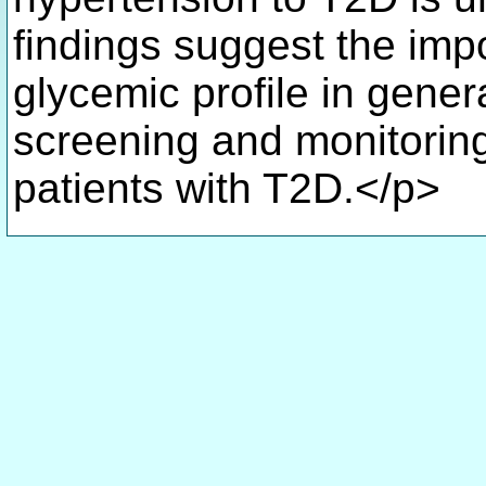
findings suggest the imp
glycemic profile in gene
screening and monitoring,
patients with T2D.</p>