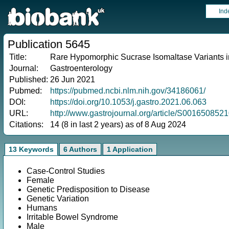
Ind
Publication 5645
Title:
Rare Hypomorphic Sucrase Isomaltase Variants in
Journal:
Gastroenterology
Published:
26 Jun 2021
Pubmed:
https://pubmed.ncbi.nlm.nih.gov/34186061/
DOI:
https://doi.org/10.1053/j.gastro.2021.06.063
URL:
http://www.gastrojournal.org/article/S001650852
Citations:
14 (8 in last 2 years) as of 8 Aug 2024
13 Keywords
6 Authors
1 Application
Case-Control Studies
Female
Genetic Predisposition to Disease
Genetic Variation
Humans
Irritable Bowel Syndrome
Male