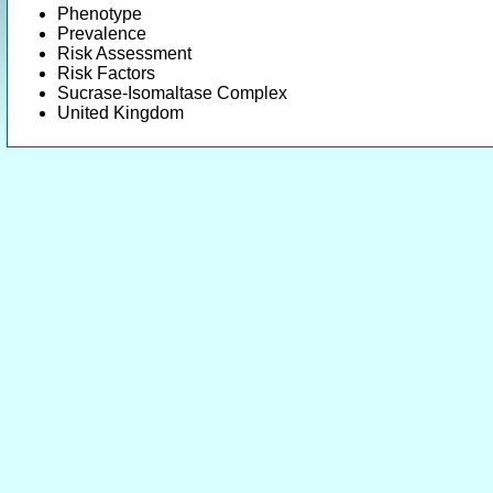
Phenotype
Prevalence
Risk Assessment
Risk Factors
Sucrase-Isomaltase Complex
United Kingdom