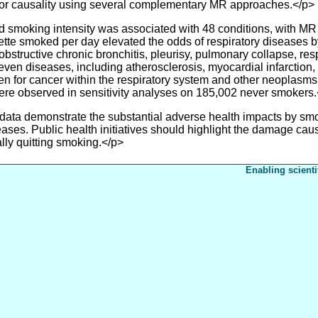
r causality using several complementary MR approaches.</p>
smoking intensity was associated with 48 conditions, with MR 
rette smoked per day elevated the odds of respiratory diseases b
ructive chronic bronchitis, pleurisy, pulmonary collapse, respi
ven diseases, including atherosclerosis, myocardial infarction, c
n for cancer within the respiratory system and other neoplasms,
were observed in sensitivity analyses on 185,002 never smokers
a demonstrate the substantial adverse health impacts by smok
seases. Public health initiatives should highlight the damage ca
ally quitting smoking.</p>
Enabling scienti