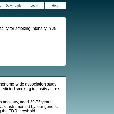
s
Downloads
Login
Help
ty for smoking intensity in 28
phenome-wide association study
redicted smoking intensity across
ancestry, aged 39-73 years.
was instrumented by four genetic
ng the FDR threshold