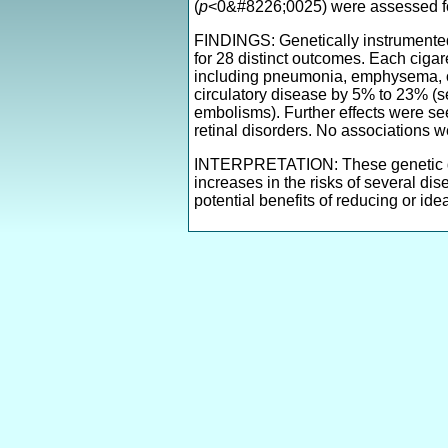
(
p
<0&#8226;0025) were assessed fo
FINDINGS: Genetically instrumented 
for 28 distinct outcomes. Each ciga
including pneumonia, emphysema, obst
circulatory disease by 5% to 23% (se
embolisms). Further effects were see
retinal disorders. No associations 
INTERPRETATION: These genetic dat
increases in the risks of several di
potential benefits of reducing or ide