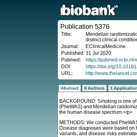
Publication 5376
Title:
Mendelian randomizatio
distinct clinical conditi
Journal:
EClinicalMedicine
Published:
31 Jul 2020
Pubmed:
https://pubmed.ncbi.nl
DOI:
https://doi.org/10.1016
URL:
http://www.thelancet.c
Abstract
6 Authors
1 Applicatio
BACKGROUND: Smoking is one of the
(PheWAS) and Mendelian randomizati
the human disease spectrum.</p>
METHODS: We conducted PheWAS case
Disease diagnoses were based on hos
variants, and disease risks estimat