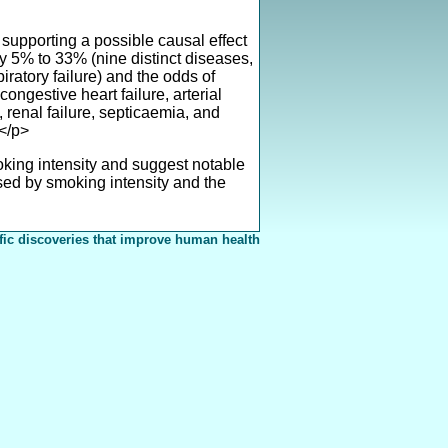
supporting a possible causal effect
y 5% to 33% (nine distinct diseases,
ratory failure) and the odds of
ongestive heart failure, arterial
 renal failure, septicaemia, and
.</p>
ing intensity and suggest notable
used by smoking intensity and the
fic discoveries that improve human health