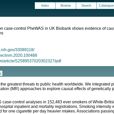
Index
Browse
Search
Catalogue
n case-control PheWAS in UK Biobank shows evidence of causali
ons
m.nih.gov/33089118/
/j.eclinm.2020.100488
om/article/S2589537020302327/pdf
n
 greatest threats to public health worldwide. We integrated 
on (MR) approaches to explore causal effects of genetically p
-control analyses in 152,483 ever smokers of White-British 
pital inpatient and mortality registrations. Smoking intensity 
ed for one cigarette per day heavier intakes. Associations passi