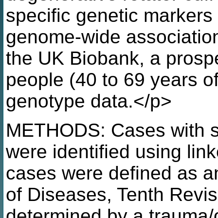
specific genetic markers
genome-wide association
the UK Biobank, a prospe
people (40 to 69 years of
genotype data.</p>
METHODS: Cases with su
were identified using lin
cases were defined as an 
of Diseases, Tenth Revi
determined by a trauma/o