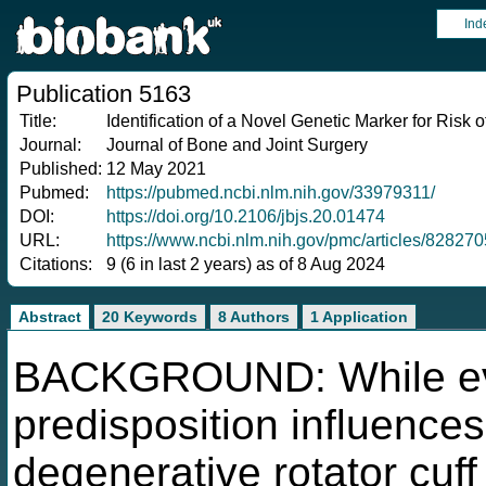
Ind
Publication 5163
Title:
Identification of a Novel Genetic Marker for Risk
Journal:
Journal of Bone and Joint Surgery
Published:
12 May 2021
Pubmed:
https://pubmed.ncbi.nlm.nih.gov/33979311/
DOI:
https://doi.org/10.2106/jbjs.20.01474
URL:
https://www.ncbi.nlm.nih.gov/pmc/articles/828270
Citations:
9 (6 in last 2 years) as of 8 Aug 2024
Abstract
20 Keywords
8 Authors
1 Application
BACKGROUND: While evid
predisposition influences
degenerative rotator cuf