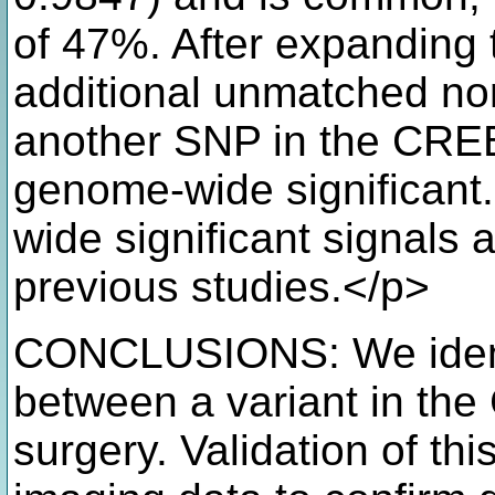
of 47%. After expanding 
additional unmatched n
another SNP in the CRE
genome-wide significant
wide significant signals 
previous studies.</p>
CONCLUSIONS: We identi
between a variant in t
surgery. Validation of thi