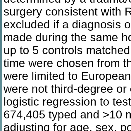
surgery consistent with
excluded if a diagnosis o
made during the same hos
up to 5 controls matched
time were chosen from t
were limited to European
were not third-degree or
logistic regression to tes
674,405 typed and >10 mi
adjusting for age, sex, p