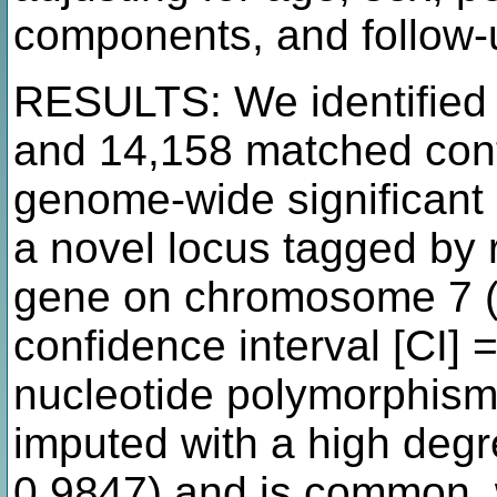
components, and follow-
RESULTS: We identified
and 14,158 matched con
genome-wide significant 
a novel locus tagged by
gene on chromosome 7 (o
confidence interval [CI] =
nucleotide polymorphis
imputed with a high degr
0.9847) and is common, w