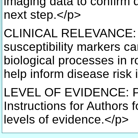
imaging data to confirm 
next step.</p>
CLINICAL RELEVANCE: Id
susceptibility markers c
biological processes in r
help inform disease risk i
LEVEL OF EVIDENCE: Pro
Instructions for Authors 
levels of evidence.</p>