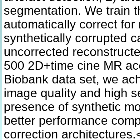
segmentation. We train t
automatically correct for
synthetically corrupted 
uncorrected reconstructe
500 2D+time cine MR acq
Biobank data set, we ac
image quality and high s
presence of synthetic m
better performance comp
correction architectures.