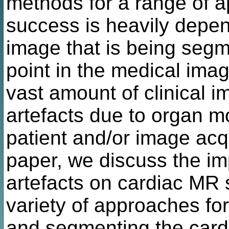
methods for a range of a
success is heavily depen
image that is being seg
point in the medical ima
vast amount of clinical 
artefacts due to organ m
patient and/or image acqu
paper, we discuss the im
artefacts on cardiac MR
variety of approaches for 
and segmenting the cardi