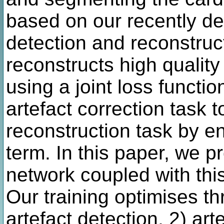
based on our recently dev
detection and reconstruc
reconstructs high quali
using a joint loss functi
artefact correction task
reconstruction task by e
term. In this paper, we 
network coupled with thi
Our training optimises th
artefact detection, 2) ar