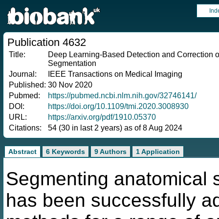
Ind
Publication 4632
Title:
Deep Learning-Based Detection and Correction of
Segmentation
Journal:
IEEE Transactions on Medical Imaging
Published:
30 Nov 2020
Pubmed:
https://pubmed.ncbi.nlm.nih.gov/32746141/
DOI:
https://doi.org/10.1109/tmi.2020.3008930
URL:
https://arxiv.org/pdf/1910.05370
Citations:
54 (30 in last 2 years) as of 8 Aug 2024
Abstract
6 Keywords
9 Authors
1 Application
Segmenting anatomical s
has been successfully a