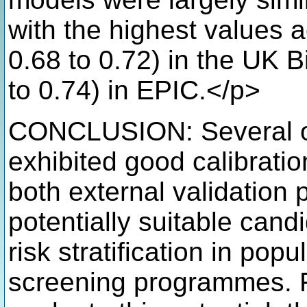
with the highest values 
0.68 to 0.72) in the UK 
to 0.74) in EPIC.</p>
CONCLUSION: Several of
exhibited good calibratio
both external validation 
potentially suitable candid
risk stratification in pop
screening programmes. F