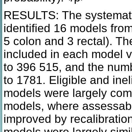
RESULTS: The systematic
identified 16 models from
5 colon and 3 rectal). Th
included in each model v
to 396 515, and the num
to 1781. Eligible and inel
models were largely comp
models, where assessabl
improved by recalibration
models were largely simi