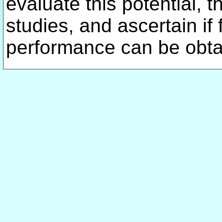
evaluate this potential, 
studies, and ascertain if
performance can be obta