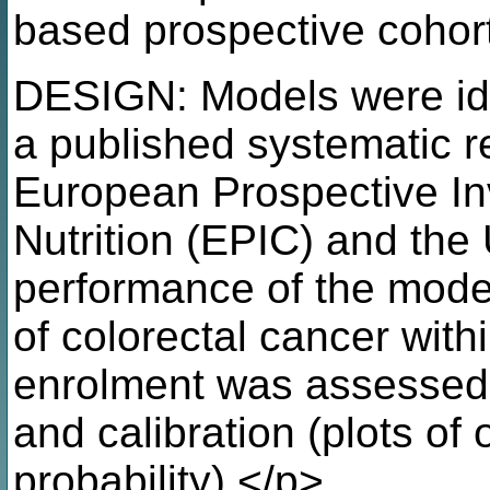
based prospective cohor
DESIGN: Models were ide
a published systematic r
European Prospective In
Nutrition (EPIC) and the
performance of the model
of colorectal cancer with
enrolment was assessed b
and calibration (plots of
probability).</p>