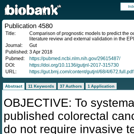
Ind
Publication 4580
Title:
Comparison of prognostic models to predict the oc
literature review and external validation in the 
Journal:
Gut
Published:
3 Apr 2018
Pubmed:
https://pubmed.ncbi.nlm.nih.gov/29615487/
DOI:
https://doi.org/10.1136/gutjnl-2017-315730
URL:
https://gut.bmj.com/content/gutjnl/68/4/672.full.pdf
Abstract
11 Keywords
37 Authors
1 Application
OBJECTIVE: To systematic
published colorectal canc
do not require invasive t